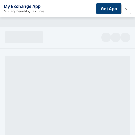
My Exchange App
×
Get App
Military Benefits, Tax-Free