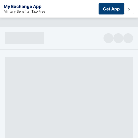
My Exchange App
×
Get App
Military Benefits, Tax-Free