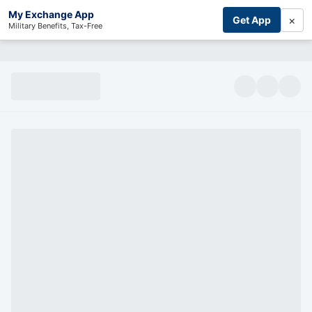
My Exchange App
×
Get App
Military Benefits, Tax-Free