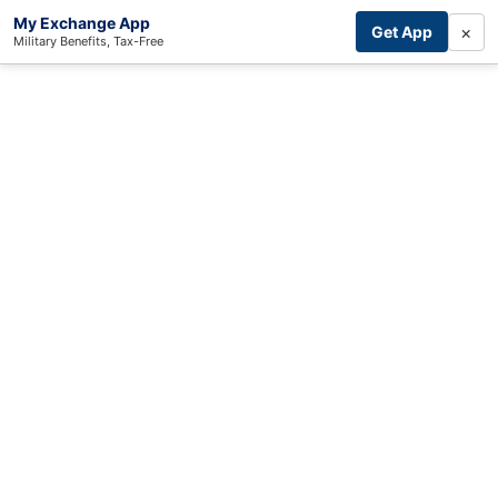
My Exchange App
×
Get App
Military Benefits, Tax-Free