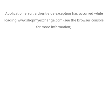
Application error: a
client
-side exception has occurred while
loading
www.shopmyexchange.com
(see the
browser console
for more information).