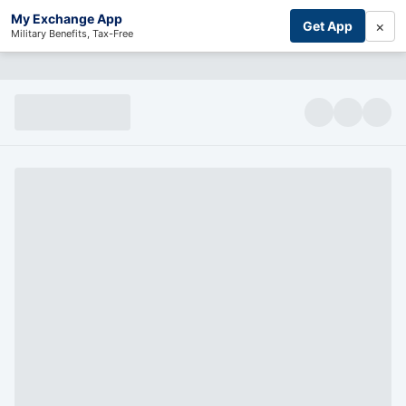
My Exchange App
×
Get App
Military Benefits, Tax-Free