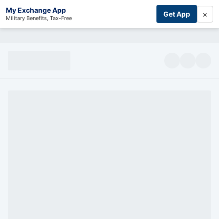
My Exchange App
×
Get App
Military Benefits, Tax-Free