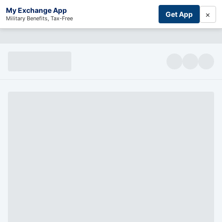
My Exchange App
×
Get App
Military Benefits, Tax-Free