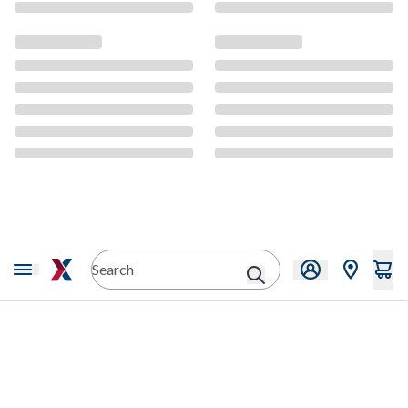
CMS Content