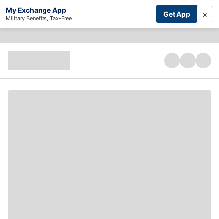
My Exchange App
×
Get App
Military Benefits, Tax-Free