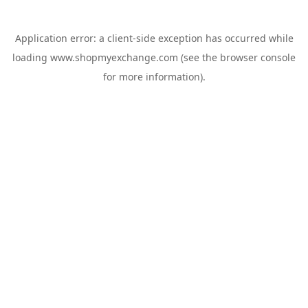
Application error: a
client
-side exception has occurred while
loading
www.shopmyexchange.com
(see the
browser console
for more information).