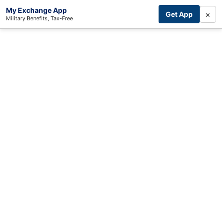
My Exchange App
×
Get App
Military Benefits, Tax-Free