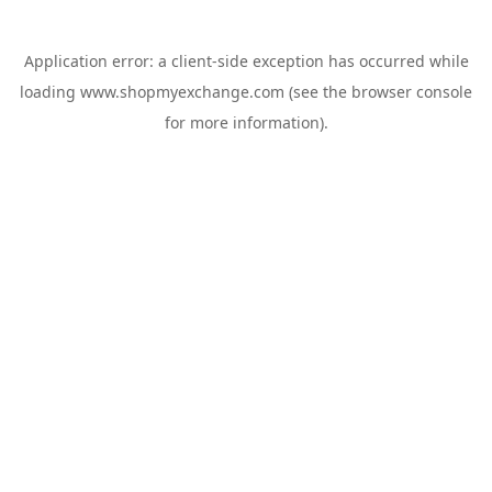
Application error: a
client
-side exception has occurred while
loading
www.shopmyexchange.com
(see the
browser console
for more information).