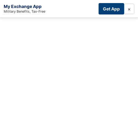
My Exchange App
×
Get App
Military Benefits, Tax-Free