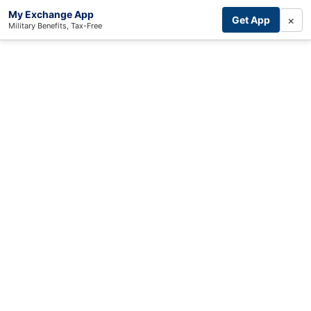
My Exchange App
×
Get App
Military Benefits, Tax-Free