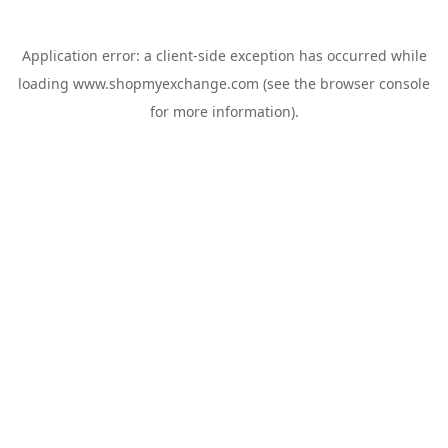
Application error: a
client
-side exception has occurred while
loading
www.shopmyexchange.com
(see the
browser console
for more information).