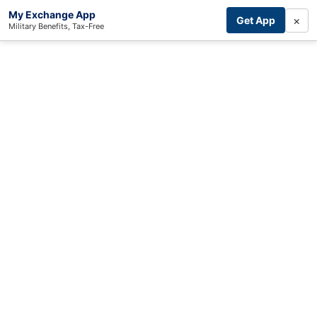
My Exchange App
×
Get App
Military Benefits, Tax-Free