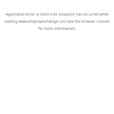
Application error: a
client
-side exception has occurred while
loading
www.shopmyexchange.com
(see the
browser console
for more information).