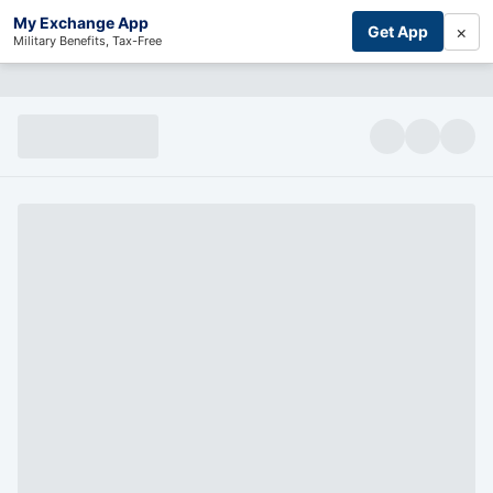
My Exchange App
×
Get App
Military Benefits, Tax-Free