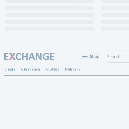
Shop
Deals
Clearance
Outlet
Military