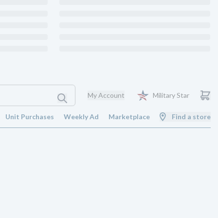
My Account
Military Star
Unit Purchases
Weekly Ad
Marketplace
Find a store