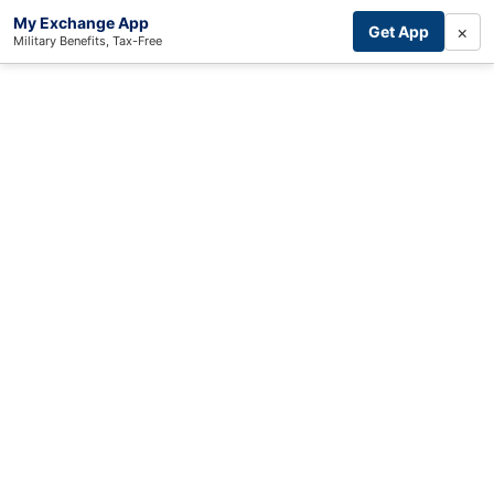
My Exchange App
×
Get App
Military Benefits, Tax-Free