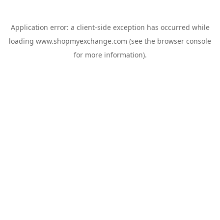
Application error: a
client
-side exception has occurred while
loading
www.shopmyexchange.com
(see the
browser console
for more information).