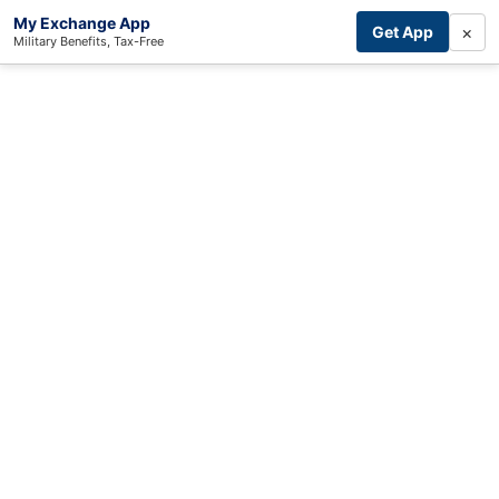
My Exchange App
×
Get App
Military Benefits, Tax-Free