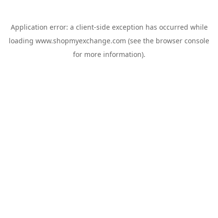
Application error: a
client
-side exception has occurred while
loading
www.shopmyexchange.com
(see the
browser console
for more information).