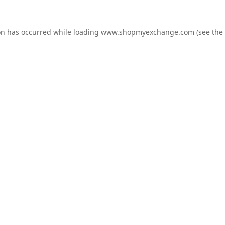
on has occurred while loading
www.shopmyexchange.com
(see the