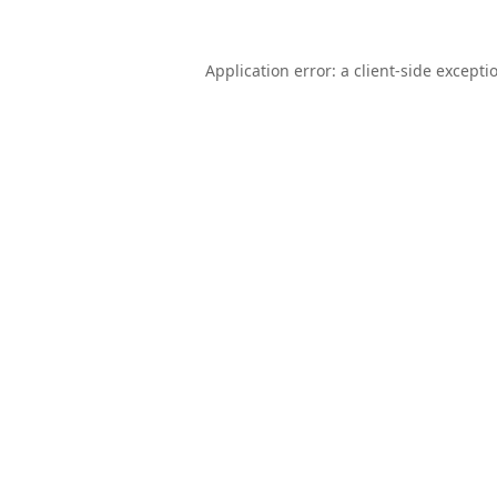
Application error: a
client
-side excepti