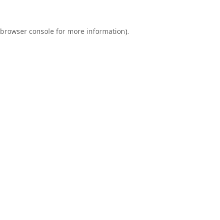
browser console
for more information).