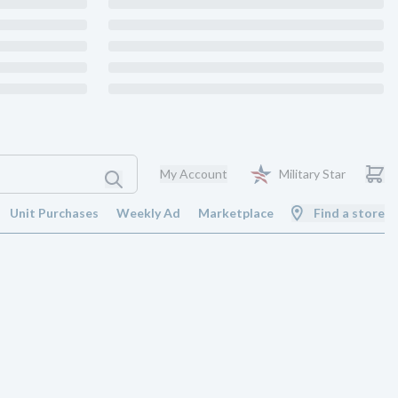
My Account
Military Star
Unit Purchases
Weekly Ad
Marketplace
Find a store