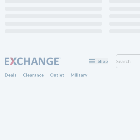
Shop
Deals
Clearance
Outlet
Military