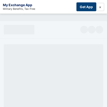
My Exchange App
×
Get App
Military Benefits, Tax-Free