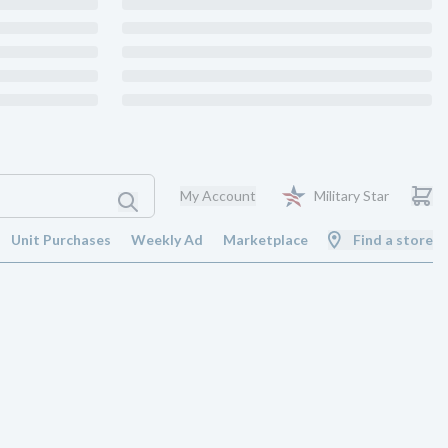
My Account
Military Star
Unit Purchases
Weekly Ad
Marketplace
Find a store