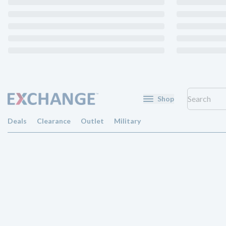
Shop
Deals
Clearance
Outlet
Military