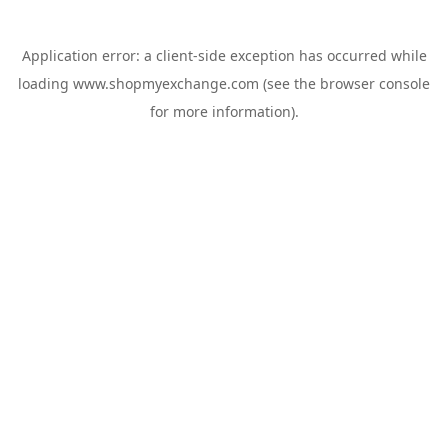
Application error: a
client
-side exception has occurred while
loading
www.shopmyexchange.com
(see the
browser console
for more information).