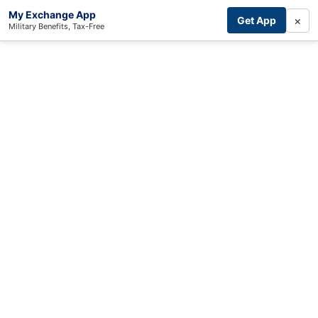
My Exchange App
×
Get App
Military Benefits, Tax-Free