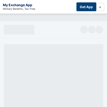
My Exchange App
×
Get App
Military Benefits, Tax-Free