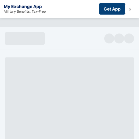
My Exchange App
×
Get App
Military Benefits, Tax-Free