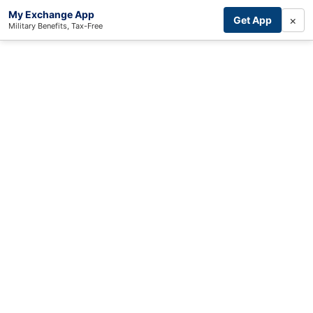
My Exchange App
×
Get App
Military Benefits, Tax-Free