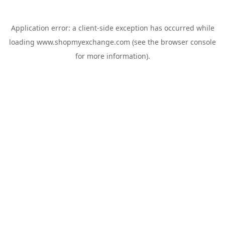
Application error: a
client
-side exception has occurred while
loading
www.shopmyexchange.com
(see the
browser console
for more information).