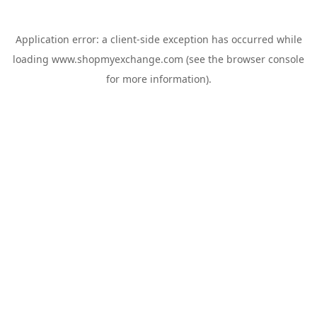
Application error: a
client
-side exception has occurred while
loading
www.shopmyexchange.com
(see the
browser console
for more information).