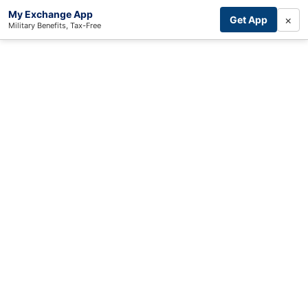
My Exchange App
×
Get App
Military Benefits, Tax-Free