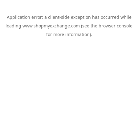
Application error: a
client
-side exception has occurred while
loading
www.shopmyexchange.com
(see the
browser console
for more information).