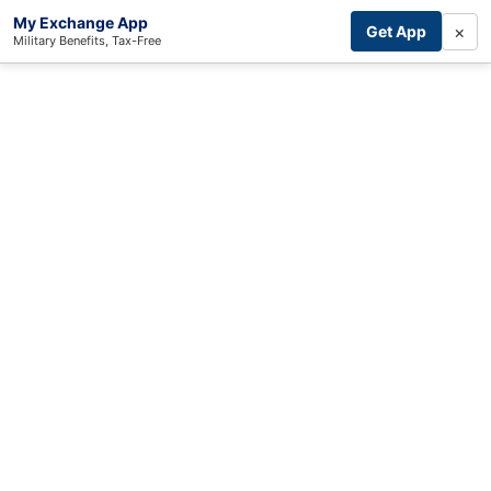
My Exchange App
×
Get App
Military Benefits, Tax-Free