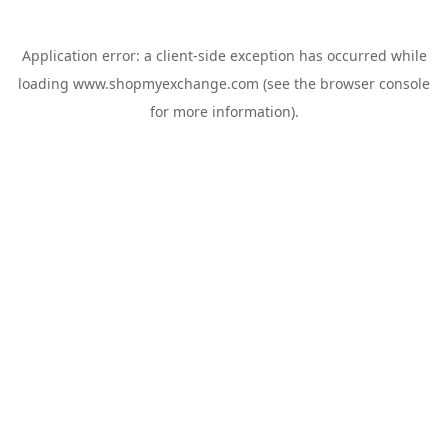
Application error: a
client
-side exception has occurred while
loading
www.shopmyexchange.com
(see the
browser console
for more information).