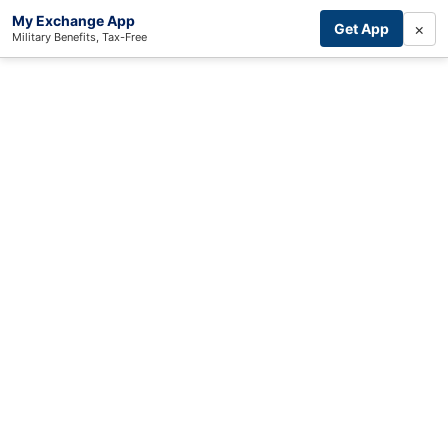
My Exchange App
×
Get App
Military Benefits, Tax-Free