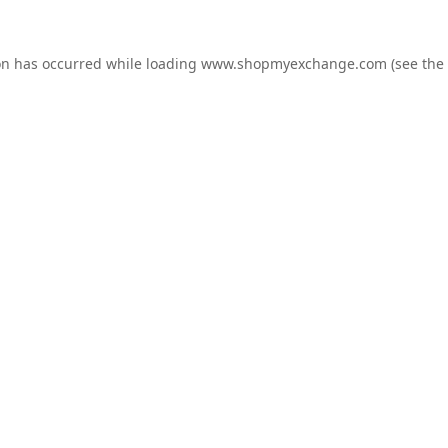
on has occurred while loading
www.shopmyexchange.com
(see the