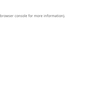
browser console
for more information).