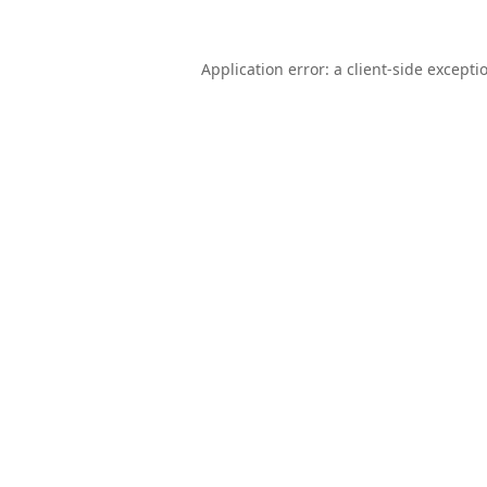
Application error: a
client
-side excepti