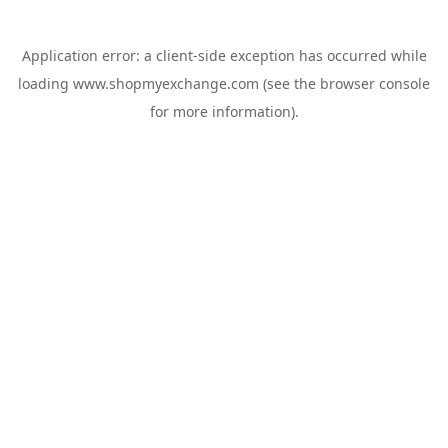
Application error: a
client
-side exception has occurred while
loading
www.shopmyexchange.com
(see the
browser console
for more information).