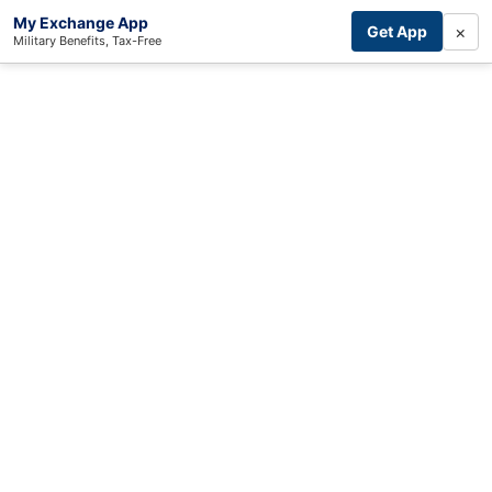
My Exchange App
×
Get App
Military Benefits, Tax-Free