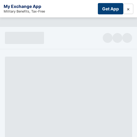
My Exchange App
×
Get App
Military Benefits, Tax-Free