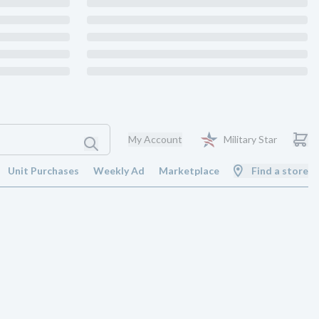
My Account
Military Star
Unit Purchases
Weekly Ad
Marketplace
Find a store