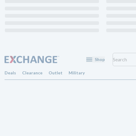
Shop
Deals
Clearance
Outlet
Military