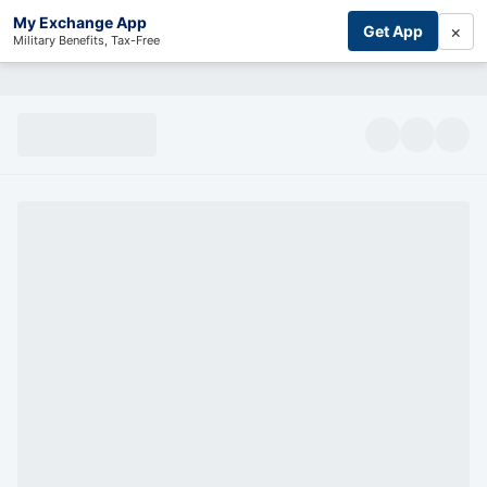
My Exchange App
×
Get App
Military Benefits, Tax-Free