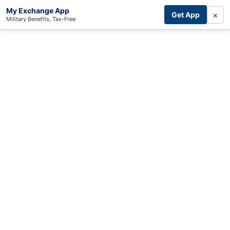
My Exchange App
×
Get App
Military Benefits, Tax-Free