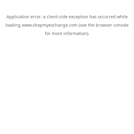
Application error: a
client
-side exception has occurred while
loading
www.shopmyexchange.com
(see the
browser console
for more information).