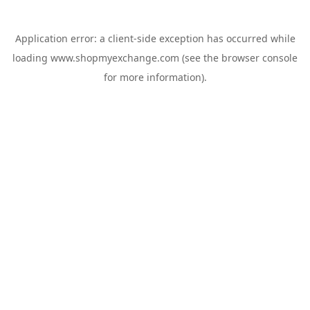
Application error: a
client
-side exception has occurred while
loading
www.shopmyexchange.com
(see the
browser console
for more information).