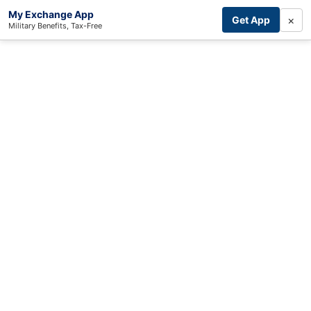
My Exchange App
×
Get App
Military Benefits, Tax-Free