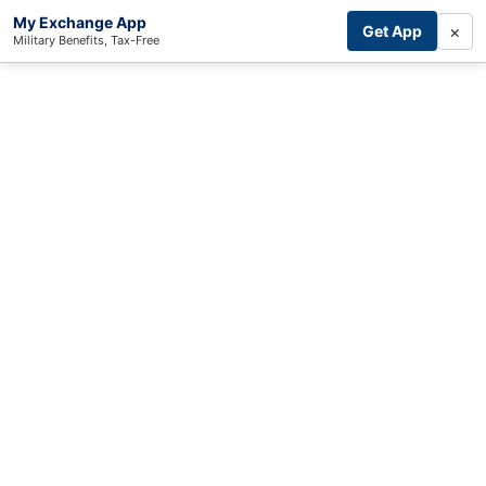
My Exchange App
×
Get App
Military Benefits, Tax-Free