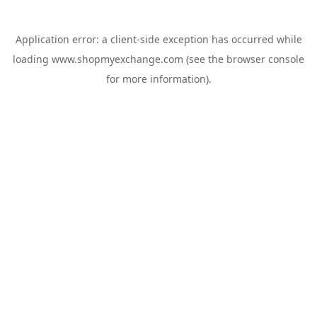
Application error: a
client
-side exception has occurred while
loading
www.shopmyexchange.com
(see the
browser console
for more information).