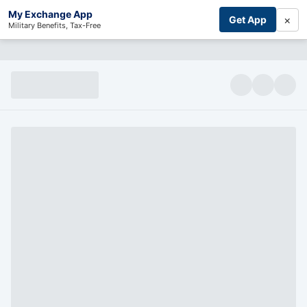
My Exchange App
×
Get App
Military Benefits, Tax-Free