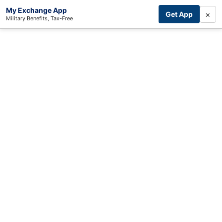
My Exchange App
×
Get App
Military Benefits, Tax-Free