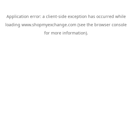
Application error: a
client
-side exception has occurred while
loading
www.shopmyexchange.com
(see the
browser console
for more information).