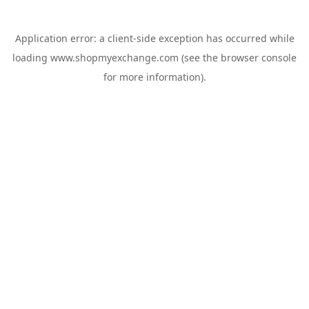
Application error: a
client
-side exception has occurred while
loading
www.shopmyexchange.com
(see the
browser console
for more information).