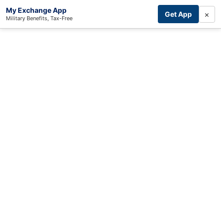
My Exchange App
×
Get App
Military Benefits, Tax-Free