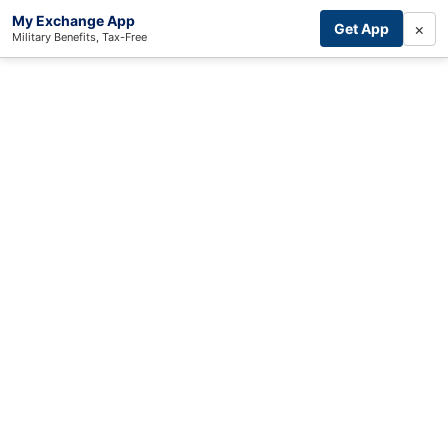
My Exchange App
×
Get App
Military Benefits, Tax-Free