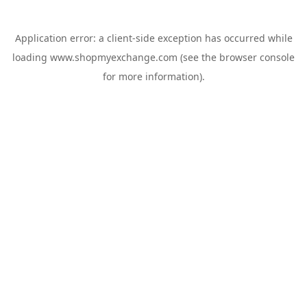
Application error: a
client
-side exception has occurred while
loading
www.shopmyexchange.com
(see the
browser console
for more information).