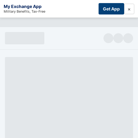
My Exchange App
×
Get App
Military Benefits, Tax-Free