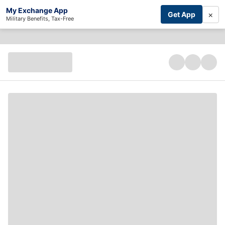
My Exchange App
×
Get App
Military Benefits, Tax-Free