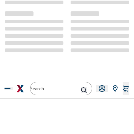
CMS Content