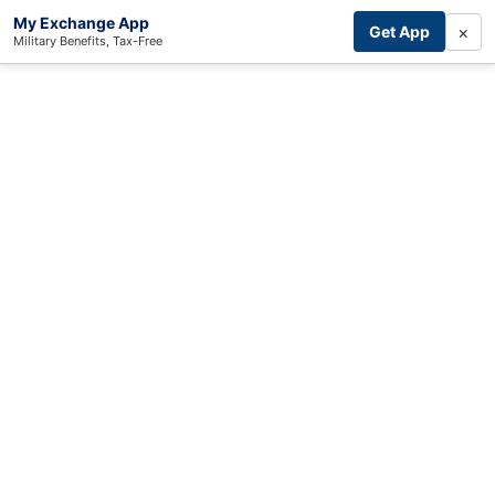
My Exchange App
×
Get App
Military Benefits, Tax-Free