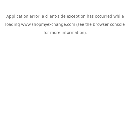
Application error: a
client
-side exception has occurred while
loading
www.shopmyexchange.com
(see the
browser console
for more information).