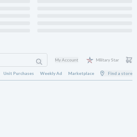
My Account
Military Star
Unit Purchases
Weekly Ad
Marketplace
Find a store