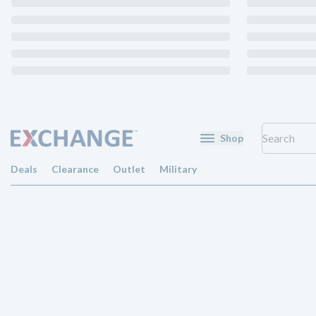
Shop
Deals
Clearance
Outlet
Military