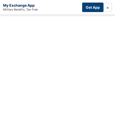
My Exchange App
×
Get App
Military Benefits, Tax-Free