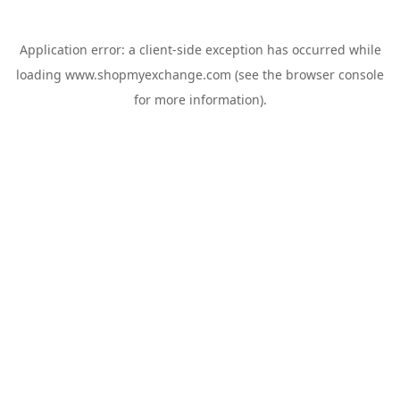
Application error: a
client
-side exception has occurred while
loading
www.shopmyexchange.com
(see the
browser console
for more information).