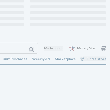
My Account
Military Star
Unit Purchases
Weekly Ad
Marketplace
Find a store