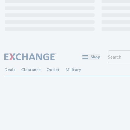
Shop
Deals
Clearance
Outlet
Military