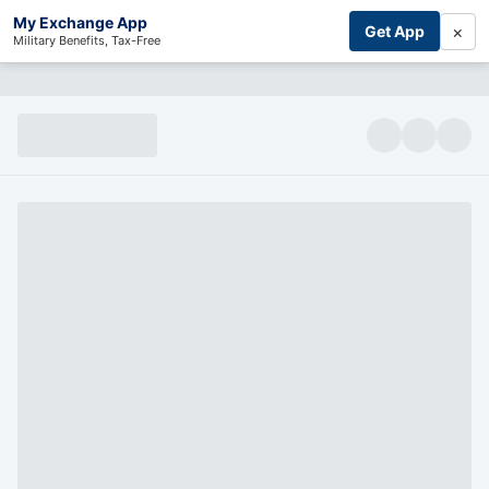
My Exchange App
×
Get App
Military Benefits, Tax-Free