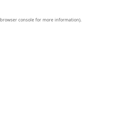
browser console
for more information).