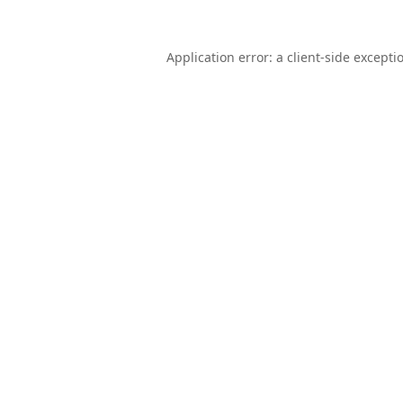
Application error: a
client
-side excepti