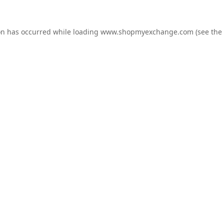
on has occurred while loading
www.shopmyexchange.com
(see the