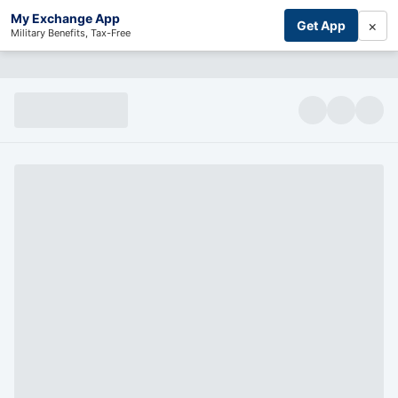
My Exchange App
×
Get App
Military Benefits, Tax-Free