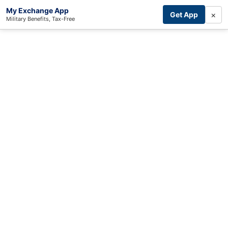
My Exchange App
×
Get App
Military Benefits, Tax-Free