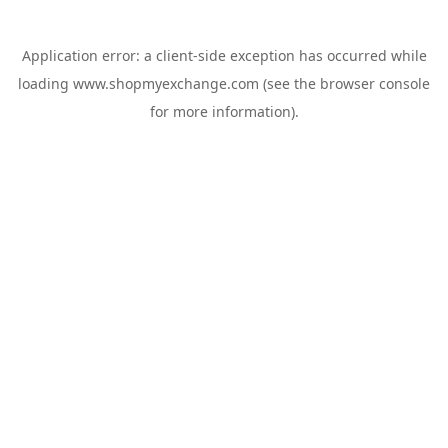
Application error: a
client
-side exception has occurred while
loading
www.shopmyexchange.com
(see the
browser console
for more information).