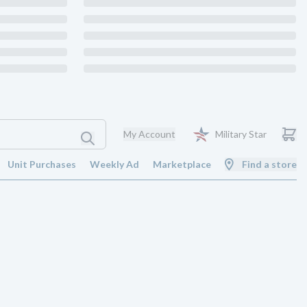
My Account
Military Star
Unit Purchases
Weekly Ad
Marketplace
Find a store