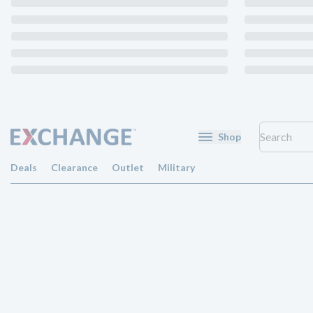
Shop
Deals
Clearance
Outlet
Military